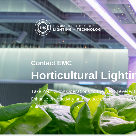
Contact EMC
Horticultural Lighti
Take Your Grow Operations to the Next Level wit
Enhance productivity and reduce electric load toda
solution for your facility.