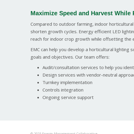
Maximize Speed and Harvest While 
Compared to outdoor farming, indoor horticultural
shorten growth cycles. Energy efficient LED lightin
reach for indoor crop growth while offsetting the 
EMC can help you develop a horticultural lighting
goals and objectives. Our team offers:
Audit/consultation services to help you identi
Design services with vendor-neutral approac
Turnkey implementation
Controls integration
Ongoing service support
© 2025 Energy Management Collaborative