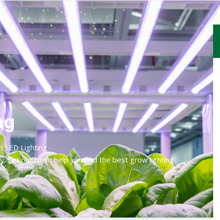
ng
h LED Lighting
y. Let our team help you find the best grow lighting