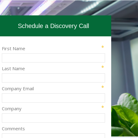
Schedule a Discovery Call
First Name
Last Name
Company Email
Company
Comments