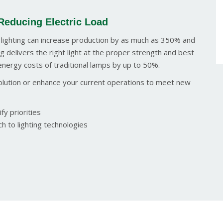
Reducing Electric Load
 lighting can increase production by as much as 350% and
g delivers the right light at the proper strength and best
energy costs of traditional lamps by up to 50%.
 solution or enhance your current operations to meet new
fy priorities
h to lighting technologies