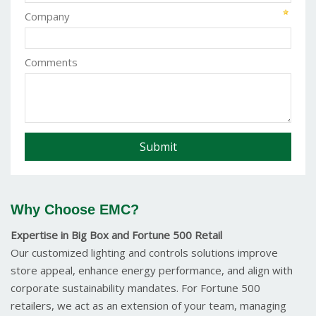
Company
Comments
Why Choose EMC?
Expertise in Big Box and Fortune 500 Retail
Our customized lighting and controls solutions improve
store appeal, enhance energy performance, and align with
corporate sustainability mandates. For Fortune 500
retailers, we act as an extension of your team, managing