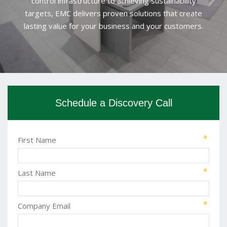
control infrastructure to achieving sustainability
targets, EMC delivers proven solutions that create
lasting value for your business and your customers.
Schedule a Discovery Call
First Name
Last Name
Company Email