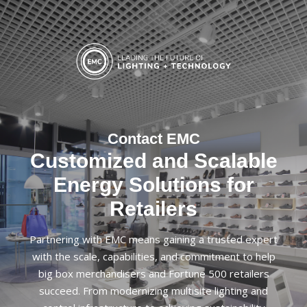
Contact EMC
Customized and Scalable
Energy Solutions for
Retailers
Partnering with EMC means gaining a trusted expert
with the scale, capabilities, and commitment to help
big box merchandisers and Fortune 500 retailers
succeed. From modernizing multisite lighting and