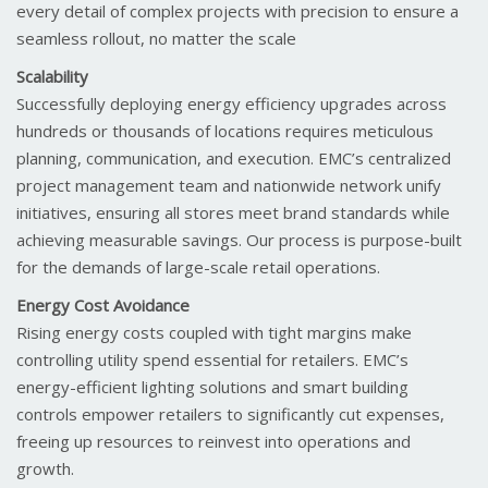
every detail of complex projects with precision to ensure a
seamless rollout, no matter the scale
Scalability
Successfully deploying energy efficiency upgrades across
hundreds or thousands of locations requires meticulous
planning, communication, and execution. EMC’s centralized
project management team and nationwide network unify
initiatives, ensuring all stores meet brand standards while
achieving measurable savings. Our process is purpose-built
for the demands of large-scale retail operations.
Energy Cost Avoidance
Rising energy costs coupled with tight margins make
controlling utility spend essential for retailers. EMC’s
energy-efficient lighting solutions and smart building
controls empower retailers to significantly cut expenses,
freeing up resources to reinvest into operations and
growth.